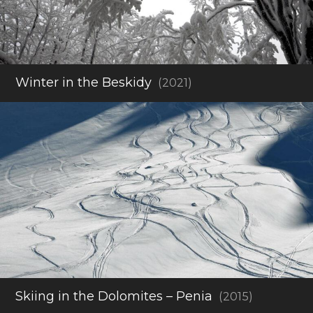
Winter in the Beskidy
(2021)
Skiing in the Dolomites – Penia
(2015)