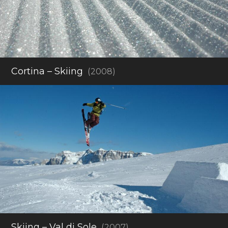
Cortina – Skiing
(2008)
Skiing – Val di Sole
(2007)