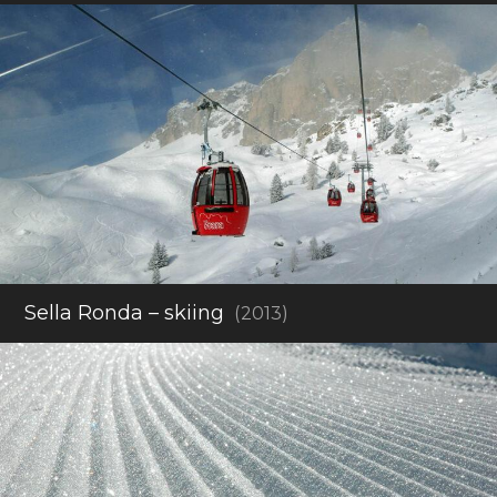
Sella Ronda – skiing
(2013)