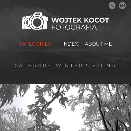
PL
EN
CATEGORIES
INDEX
ABOUT ME
CATEGORY:
WINTER & SKIING