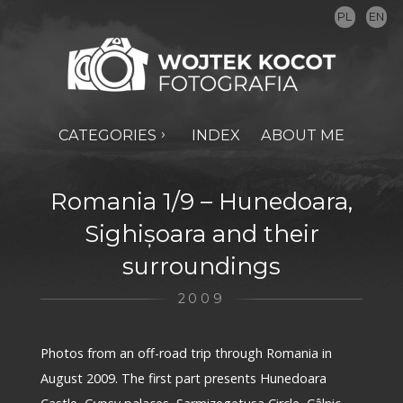
PL
EN
CATEGORIES
INDEX
ABOUT ME
Romania 1/9 – Hunedoara,
Sighișoara and their
surroundings
2009
Photos from an off-road trip through Romania in
August 2009. The first part presents Hunedoara