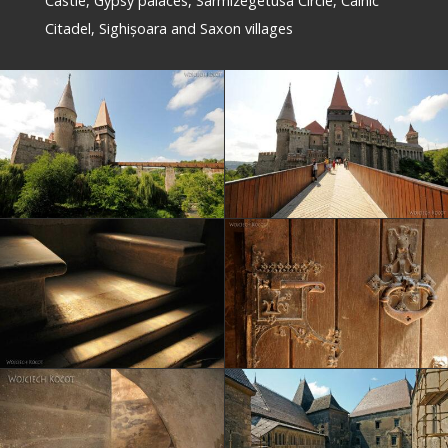
Castle, Gypsy palaces, Sarmizegetusa Circle, Câlnic
Citadel, Sighișoara and Saxon villages