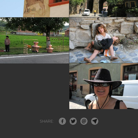
SHARE: