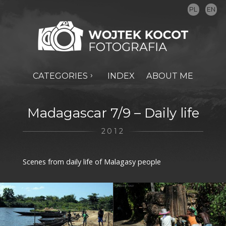
PL
EN
CATEGORIES
INDEX
ABOUT ME
Madagascar 7/9 – Daily life
2012
Scenes from daily life of Malagasy people