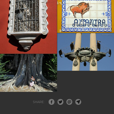
SHARE: