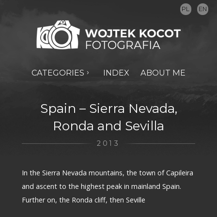
PL
EN
CATEGORIES
INDEX
ABOUT ME
Spain – Sierra Nevada,
Ronda and Sevilla
2013
In the Sierra Nevada mountains, the town of Capileira
and ascent to the highest peak in mainland Spain.
Further on, the Ronda cliff, then Seville