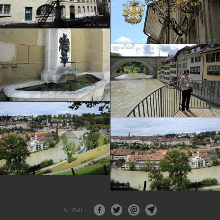
SHARE: