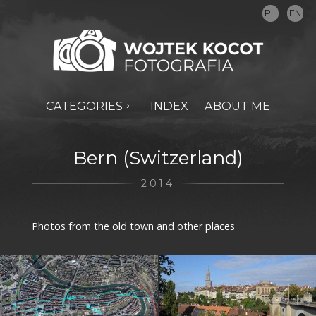
PL
EN
CATEGORIES
INDEX
ABOUT ME
Bern (Switzerland)
2014
Photos from the old town and other places