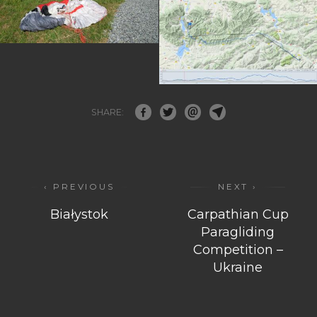
SHARE:
‹ PREVIOUS
NEXT ›
Białystok
Carpathian Cup
Paragliding
Competition –
Ukraine