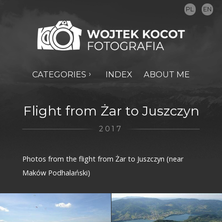
PL
EN
CATEGORIES
INDEX
ABOUT ME
Flight from Żar to Juszczyn
2017
Photos from the flight from Żar to Juszczyn (near
Maków Podhalański)