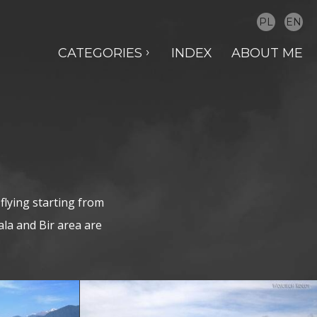
PL
EN
CATEGORIES
INDEX
ABOUT ME
flying starting from
la and Bir area are