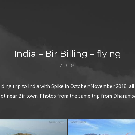
India – Bir Billing – flying
2018
ding trip to India with Spike in October/November 2018, all 
spot near Bir town. Photos from the same trip from Dharamsa