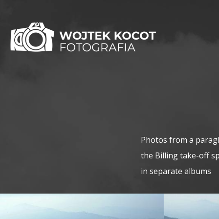
Photos from a paragli
the Billing take-off 
in separate albums