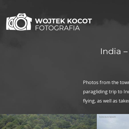
India 
Photos from the town
paragliding trip to 
flying, as well as ta