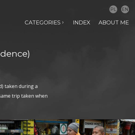
PL
EN
CATEGORIES
INDEX
ABOUT ME
idence)
d) taken during a
 same trip taken when