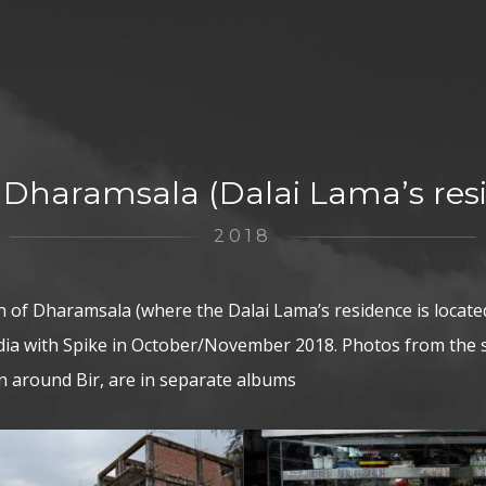
– Dharamsala (Dalai Lama’s res
2018
 of Dharamsala (where the Dalai Lama’s residence is locate
India with Spike in October/November 2018. Photos from the
ken around Bir, are in separate albums