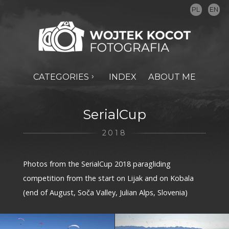
PL
EN
CATEGORIES
INDEX
ABOUT ME
SerialCup
2018
Photos from the SerialCup 2018 paragliding
competition from the start on Lijak and on Kobala
(end of August, Soča Valley, Julian Alps, Slovenia)