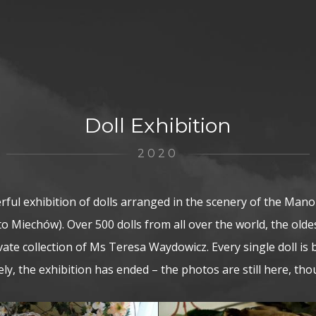
Doll Exhibition
2020
ful exhibition of dolls arranged in the scenery of the Mano
to Miechów). Over 500 dolls from all over the world, the old
vate collection of Ms Teresa Waydowicz. Every single doll is 
y, the exhibition has ended – the photos are still here, th