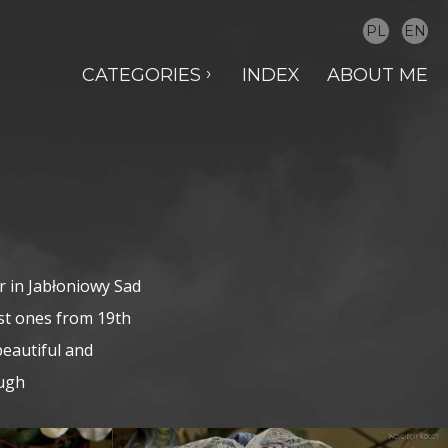
PL
EN
CATEGORIES
INDEX
ABOUT ME
r in Jabłoniowy Sad
est ones from 19th
beautiful and
ough