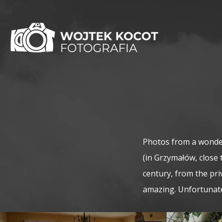
Photos from a wonder
(in Grzymałów, close 
century, from the pri
amazing. Unfortunatel