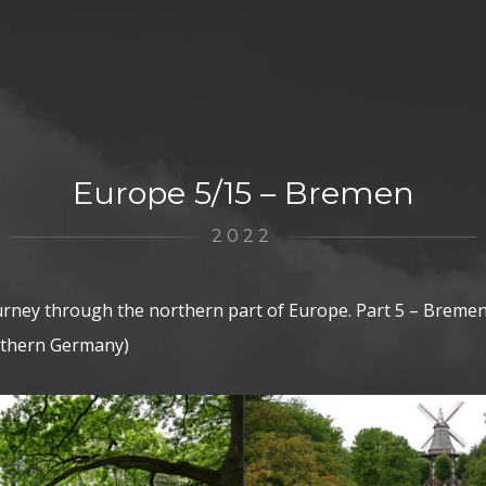
Europe 5/15 – Bremen
2022
urney through the northern part of Europe. Part 5 – Breme
rthern Germany)