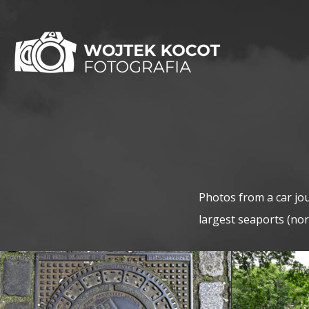
Photos from a car jo
largest seaports (no