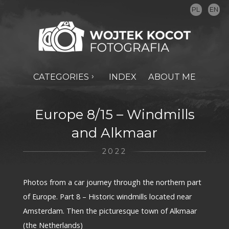
PL
EN
CATEGORIES
INDEX
ABOUT ME
Europe 8/15 – Windmills
and Alkmaar
2022
Photos from a car journey through the northern part
of Europe. Part 8 – Historic windmills located near
Amsterdam. Then the picturesque town of Alkmaar
(the Netherlands)