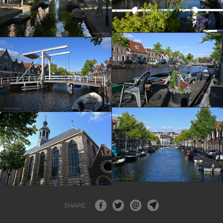
SHARE: