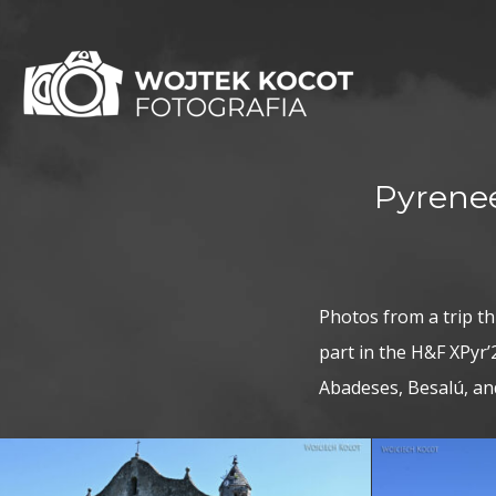
Pyrenee
Photos from a trip t
part in the H&F XPyr’2
Abadeses, Besalú, a