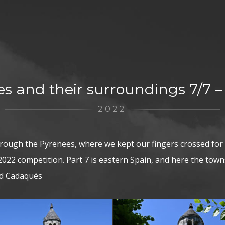
s and their surroundings 7/7 –
2022
hrough the Pyrenees, where we kept our fingers crossed for
022 competition. Part 7 is eastern Spain, and here the towns:
nd Cadaqués