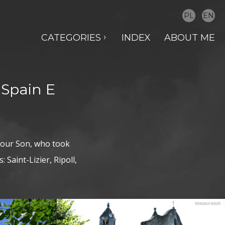
PL
EN
CATEGORIES
INDEX
ABOUT ME
 Spain E
 our Son, who took
 Saint-Lizier, Ripoll,