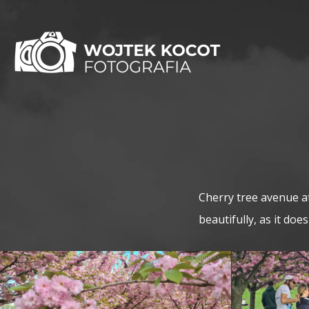
Cherry tree avenue a
beautifully, as it doe