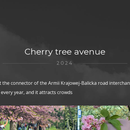
Cherry tree avenue
2024
t the connector of the Armii Krajowej-Balicka road interch
s every year, and it attracts crowds