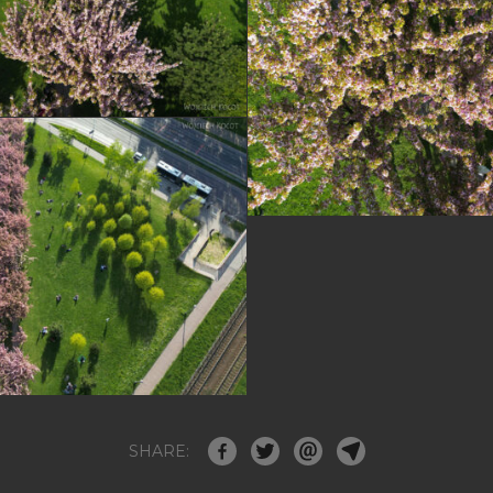
SHARE: