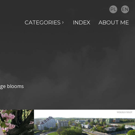
PL
EN
CATEGORIES
INDEX
ABOUT ME
ange blooms