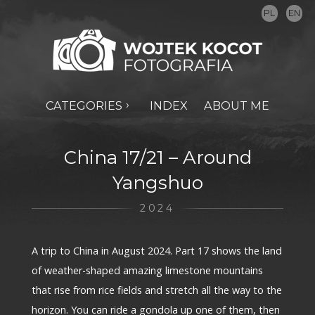
PL
EN
CATEGORIES
INDEX
ABOUT ME
China 17/21 – Around
Yangshuo
2024
A trip to China in August 2024. Part 17 shows the land
of weather-shaped amazing limestone mountains
that rise from rice fields and stretch all the way to the
horizon. You can ride a gondola up one of them, then