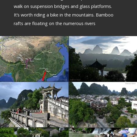
walk on suspension bridges and glass platforms.
It’s worth riding a bike in the mountains. Bamboo
rafts are floating on the numerous rivers