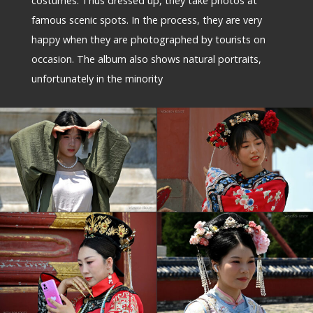
costumes. Thus dressed up, they take photos at
famous scenic spots. In the process, they are very
happy when they are photographed by tourists on
occasion. The album also shows natural portraits,
unfortunately in the minority