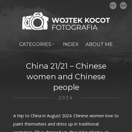
PL
EN
CATEGORIES
INDEX
ABOUT ME
China 21/21 – Chinese
women and Chinese
people
2024
A trip to China in August 2024. Chinese women love to
paint themselves and dress up in traditional