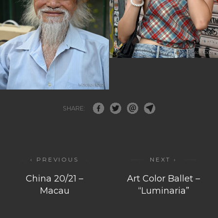
SHARE:
‹ PREVIOUS
NEXT ›
China 20/21 –
Art Color Ballet –
Macau
“Luminaria”