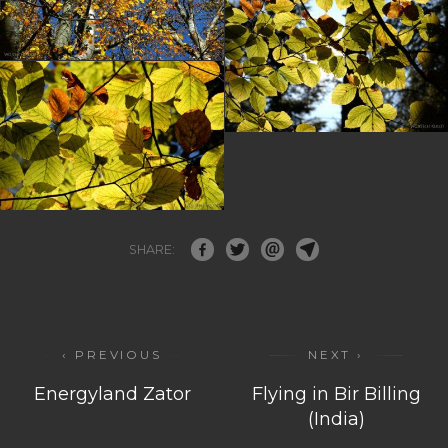
SHARE:
‹ PREVIOUS
NEXT ›
Energyland Zator
Flying in Bir Billing
(India)