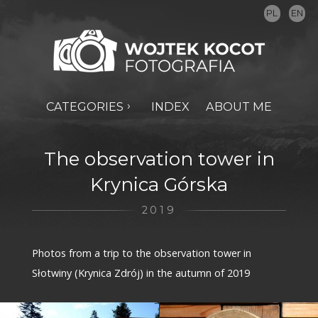
PL
EN
CATEGORIES
INDEX
ABOUT ME
The observation tower in
Krynica Górska
2019
Photos from a trip to the observation tower in
Słotwiny (Krynica Zdrój) in the autumn of 2019