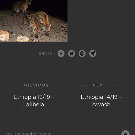
SHARE:
‹ PREVIOUS
NEXT ›
Ethiopia 12/19 –
Ethiopia 14/19 –
Lalibela
Awash
Realizacja:
KubaSto.com