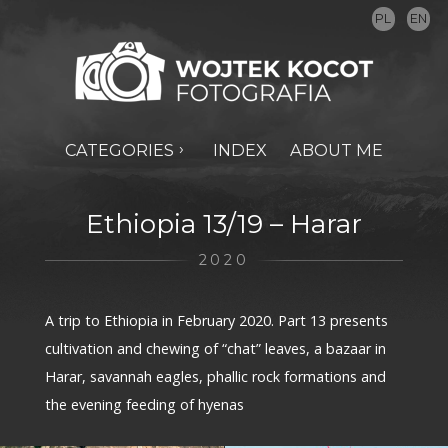
PL
EN
CATEGORIES
INDEX
ABOUT ME
Ethiopia 13/19 – Harar
2020
A trip to Ethiopia in February 2020. Part 13 presents
cultivation and chewing of “chat” leaves, a bazaar in
Harar, savannah eagles, phallic rock formations and
the evening feeding of hyenas